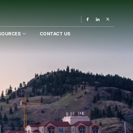
SOURCES
CONTACT US