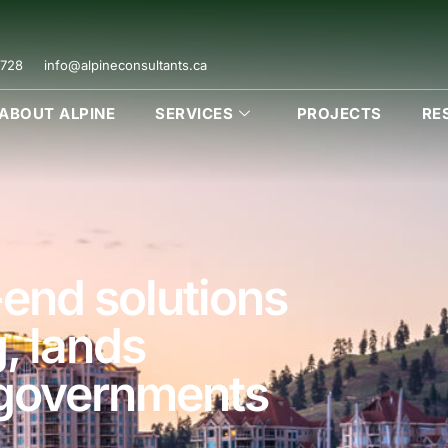
728
info@alpineconsultants.ca
ABOUT ALPINE
SERVICES
PROJECTS
RE
end solutions
g, lands
 governments