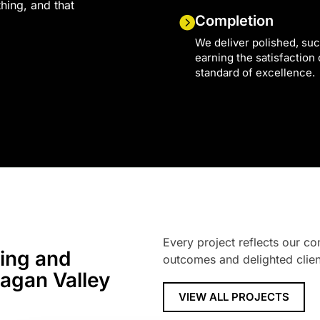
thing, and that
Completion
We deliver polished, suc
earning the satisfaction
standard of excellence.
Every project reflects our co
ring and
outcomes and delighted clien
nagan Valley
VIEW ALL PROJECTS