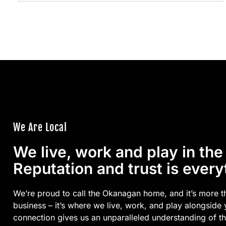
We Are Local
We live, work and play in th
Reputation and trust is every
We’re proud to call the Okanagan home, and it’s more t
business – it’s where we live, work, and play alongside
connection gives us an unparalleled understanding of t