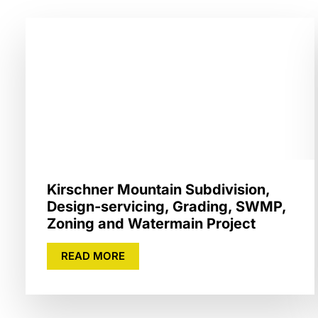
Kirschner Mountain Subdivision,
Design-servicing, Grading, SWMP,
Zoning and Watermain Project
READ MORE