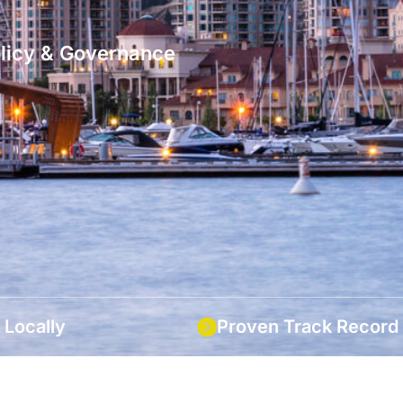
olicy & Governance
 Locally
Proven Track Record
ocal knowledge with large-
Over 13 years of exceptiona
bility.
in the industry.