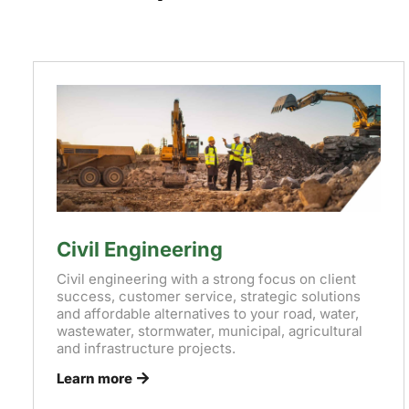
Civil Engineering
Civil engineering with a strong focus on client
success, customer service, strategic solutions
and affordable alternatives to your road, water,
wastewater, stormwater, municipal, agricultural
and infrastructure projects.
Learn more