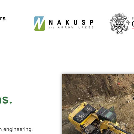
rs
ns.
in engineering,