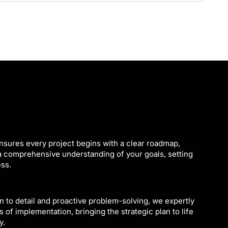
nsures every project begins with a clear roadmap,
 a comprehensive understanding of your goals, setting
ess.
n to detail and proactive problem-solving, we expertly
 of implementation, bringing the strategic plan to life
y.