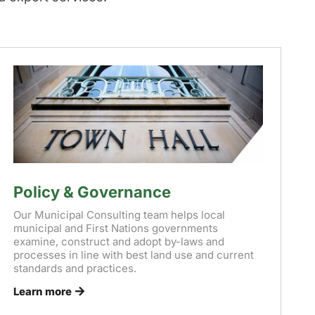
Policy & Governance
Our Municipal Consulting team helps local
municipal and First Nations governments
examine, construct and adopt by-laws and
processes in line with best land use and current
standards and practices.
Learn more