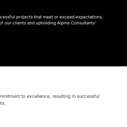
cessful projects that meet or exceed expectations,
 of our clients and upholding Alpine Consultants'
mmitment to excellence, resulting in successful
ts.