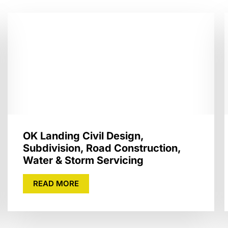
OK Landing Civil Design,
Subdivision, Road Construction,
Water & Storm Servicing
READ MORE