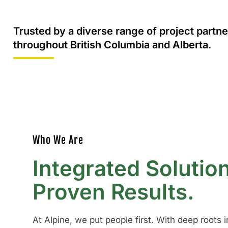
Trusted by a diverse range of project partne
throughout British Columbia and Alberta.
Who We Are
Integrated Solutio
Proven Results.
At Alpine, we put people first. With deep roots 