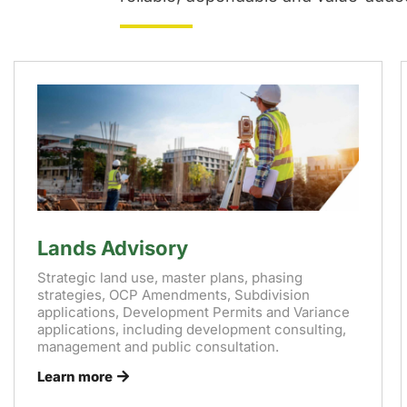
Lands Advisory
Strategic land use, master plans, phasing
strategies, OCP Amendments, Subdivision
applications, Development Permits and Variance
applications, including development consulting,
management and public consultation.
Learn more