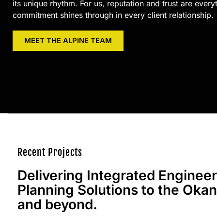
its unique rhythm. For us, reputation and trust are every
commitment shines through in every client relationship.
MEET THE ALPINE TEAM
Recent Projects
Delivering Integrated Enginee
Planning Solutions to the Oka
and beyond.