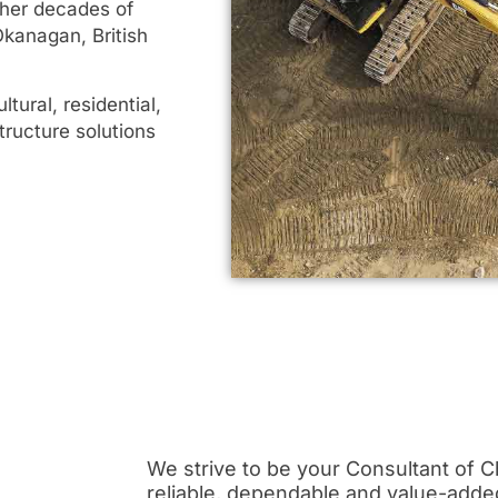
ther decades of
Okanagan, British
tural, residential,
tructure solutions
We strive to be your Consultant of Ch
reliable, dependable and value-adde