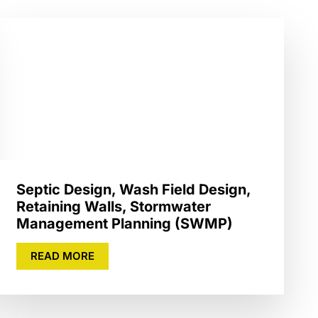
Septic Design, Wash Field Design,
Retaining Walls, Stormwater
Management Planning (SWMP)
READ MORE