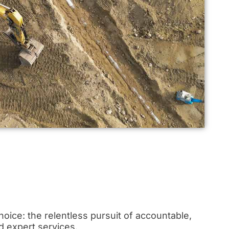
oice: the relentless pursuit of accountable,
d expert services.