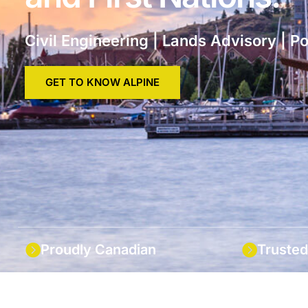
Civil Engineering | Lands Advisory | P
GET TO KNOW ALPINE
Proudly Canadian
Trusted
Locally owned and employee
We have l
focussed in the Okanagan.
scale capa