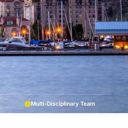
Multi-Disciplinary Team
l service
An integrated team of engineers,
technologists & support staff.