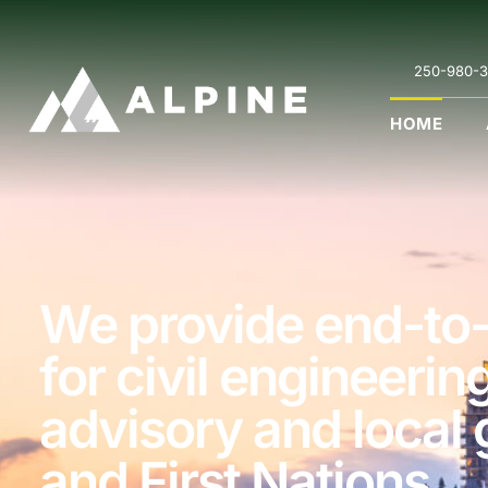
250-980-3
HOME
We provide end-to-
for civil engineerin
advisory and local
and First Nations.