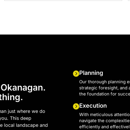
Planning
Our thorough planning e
e Okanagan.
strategic foresight, and
the foundation for succ
thing.
Execution
han just where we do
With meticulous attentio
 you. This deep
navigate the complexities
he local landscape and
efficiently and effectivel