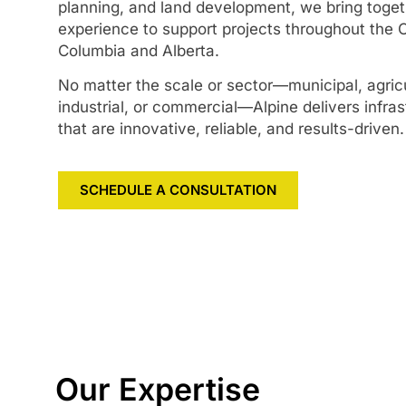
planning, and land development, we bring toge
experience to support projects throughout the 
Columbia and Alberta.
No matter the scale or sector—municipal, agricul
industrial, or commercial—Alpine delivers infras
that are innovative, reliable, and results-driven.
SCHEDULE A CONSULTATION
Our Expertise